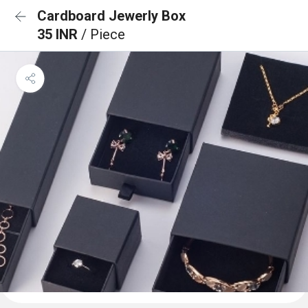
Cardboard Jewerly Box
35 INR
/ Piece