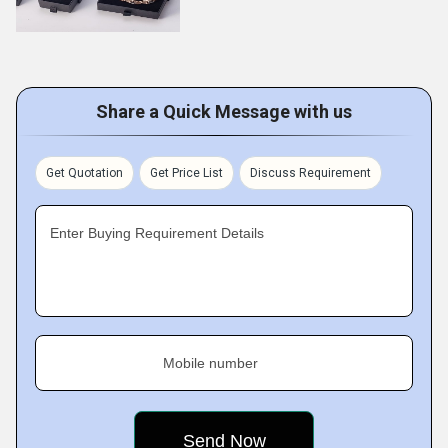
Share a Quick Message with us
Get Quotation
Get Price List
Discuss Requirement
Enter Buying Requirement Details
Mobile number