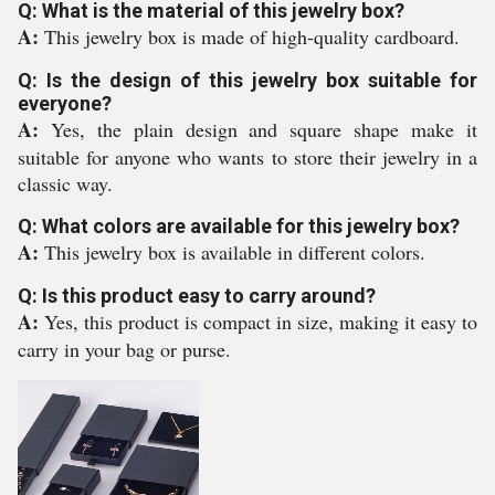
Q: What is the material of this jewelry box?
A:
This jewelry box is made of high-quality cardboard.
Q: Is the design of this jewelry box suitable for
everyone?
A:
Yes, the plain design and square shape make it
suitable for anyone who wants to store their jewelry in a
classic way.
Q: What colors are available for this jewelry box?
A:
This jewelry box is available in different colors.
Q: Is this product easy to carry around?
A:
Yes, this product is compact in size, making it easy to
carry in your bag or purse.