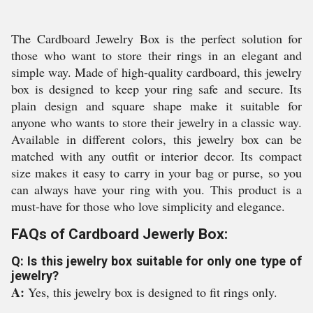
The Cardboard Jewelry Box is the perfect solution for
those who want to store their rings in an elegant and
simple way. Made of high-quality cardboard, this jewelry
box is designed to keep your ring safe and secure. Its
plain design and square shape make it suitable for
anyone who wants to store their jewelry in a classic way.
Available in different colors, this jewelry box can be
matched with any outfit or interior decor. Its compact
size makes it easy to carry in your bag or purse, so you
can always have your ring with you. This product is a
must-have for those who love simplicity and elegance.
FAQs of Cardboard Jewerly Box:
Q: Is this jewelry box suitable for only one type of
jewelry?
A:
Yes, this jewelry box is designed to fit rings only.