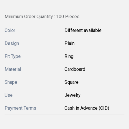
Minimum Order Quantity : 100 Pieces
Color
Different available
Design
Plain
Fit Type
Ring
Material
Cardboard
Shape
Square
Use
Jewelry
Payment Terms
Cash in Advance (CID)