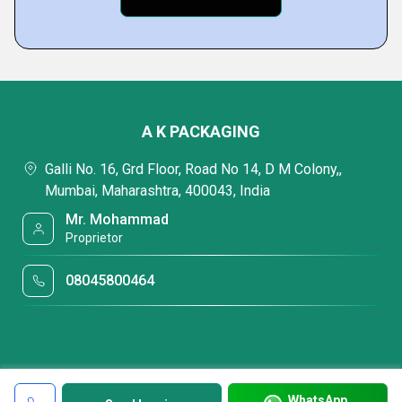
A K PACKAGING
Galli No. 16, Grd Floor, Road No 14, D M Colony,,
Mumbai, Maharashtra, 400043, India
Mr. Mohammad
Proprietor
08045800464
WhatsApp